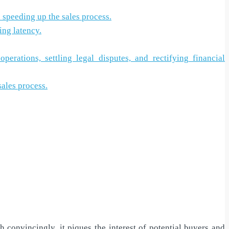
n speeding up the sales process.
ing latency.
rations, settling legal disputes, and rectifying financial
sales process.
convincingly, it piques the interest of potential buyers and