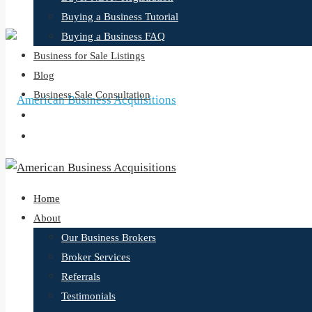
Buying a Business Tutorial
Buying a Business FAQ
Business for Sale Listings
Blog
Business Sale Consultation
Home
About
Our Business Brokers
Broker Services
Referrals
Testimonials