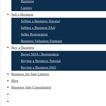
Business
Careers
Sell a Business
Selling a Business Tutorial
Selling a Business FAQ
Seller Registration
Business Valuation Estimate
Buy a Business
Buyer NDA / Registration
Buying a Business Tutorial
Buying a Business FAQ
Business for Sale Listings
Blog
Business Sale Consultation