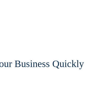
Your Business Quickly