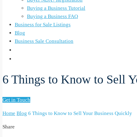
Buying a Business Tutorial
Buying a Business FAQ
Business for Sale Listings
Blog
Business Sale Consultation
6 Things to Know to Sell 
Get in Touch
Home
Blog
6 Things to Know to Sell Your Business Quickly
Share