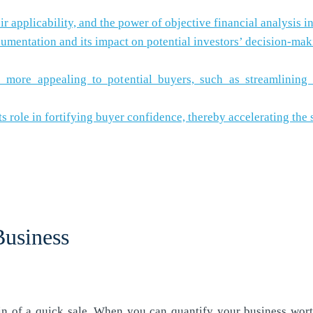
 applicability, and the power of objective financial analysis i
mentation and its impact on potential investors’ decision-mak
re appealing to potential buyers, such as streamlining ope
ts role in fortifying buyer confidence, thereby accelerating the 
Business
in of a quick sale. When you can quantify your business worth 