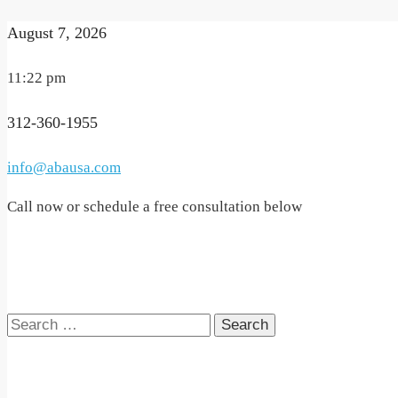
August 7, 2026
11:22 pm
312-360-1955
info@abausa.com
Call now or schedule a free consultation below
Search