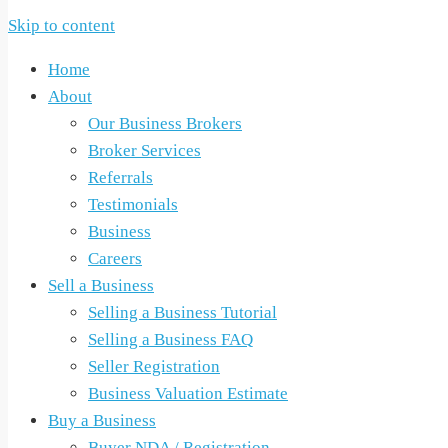
Skip to content
Home
About
Our Business Brokers
Broker Services
Referrals
Testimonials
Business
Careers
Sell a Business
Selling a Business Tutorial
Selling a Business FAQ
Seller Registration
Business Valuation Estimate
Buy a Business
Buyer NDA / Registration