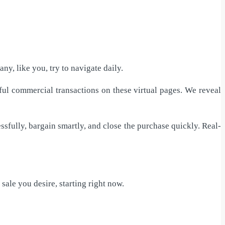
ny, like you, try to navigate daily.
ful commercial transactions on these virtual pages. We reveal
ssfully, bargain smartly, and close the purchase quickly. Real-
 sale you desire, starting right now.