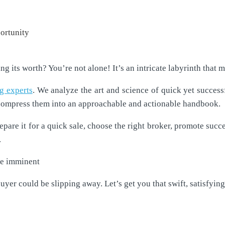
 its worth? You’re not alone! It’s an intricate labyrinth that ma
ng experts
. We analyze the art and science of quick yet success
compress them into an approachable and actionable handbook.
pare it for a quick sale, choose the right broker, promote succe
.
the imminent
buyer could be slipping away. Let’s get you that swift, satisfying