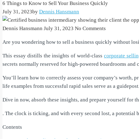
6 Things to Know to Sell Your Business Quickly
July 31, 2023
by
Dennis Hansmann
Dennis Hansmann
July 31, 2023
No Comments
Are you wondering how to sell a business quickly without losing
This essay distills the insights of world-class
corporate selli
secrets normally reserved for high-powered boardrooms and 
You’ll learn how to correctly assess your company’s worth, pre
life examples from successful rapid sales serve as a guidepost
Dive in now, absorb these insights, and prepare yourself for 
. The clock is ticking, and with every second lost, a potential 
Contents