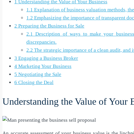
1
Understanding the Value of Your Business
1.1
Explanation of business valuation methods, their
1.2
Emphasizing the importance of transparent docu
2
Preparing the Business for Sale
2.1
Description of ways to make your business mo
discrepancies.
2.2
The strategic importance of a clean audit, and i
3
Engaging a Business Broker
4
Marketing Your Business
5
Negotiating the Sale
6
Closing the Deal
Understanding the Value of Your 
An accurate assessment of your business value is the linchp