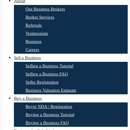
About
Our Business Brokers
Broker Services
Referrals
Testimonials
Business
Careers
Sell a Business
Selling a Business Tutorial
Selling a Business FAQ
Seller Registration
Business Valuation Estimate
Buy a Business
Buyer NDA / Registration
Buying a Business Tutorial
Buying a Business FAQ