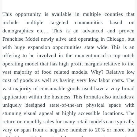
This opportunity is available in multiple counties that
include multiple targeted communities based on
demographics etc… This is an advanced and proven
Franchise Model newly alive and operating in Chicago, but
with huge expansion opportunities state wide. This is an
offering to be involved in the momentum of a top-notch
operating model that has high profit margins relative to the
vast majority of food related models. Why? Relative low
cost of goods as well as having very low labor costs. The
vast majority of consumable goods used have a very broad
application within the business. This formula also includes a
uniquely designed state-of-the-art physical space with
stunning visual appeal at highly accessible locations. The
return on monthly sales for many retail models can typically
vary or span from a negative number to 20% or more, but