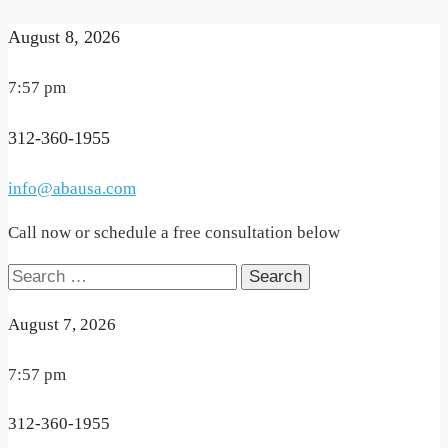
August 8, 2026
7:57 pm
312-360-1955
info@abausa.com
Call now or schedule a free consultation below
Search
for:
August 7, 2026
7:57 pm
312-360-1955