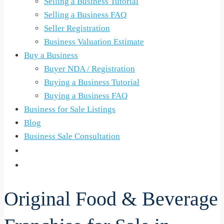
Selling a Business Tutorial
Selling a Business FAQ
Seller Registration
Business Valuation Estimate
Buy a Business
Buyer NDA / Registration
Buying a Business Tutorial
Buying a Business FAQ
Business for Sale Listings
Blog
Business Sale Consultation
Original Food & Beverage