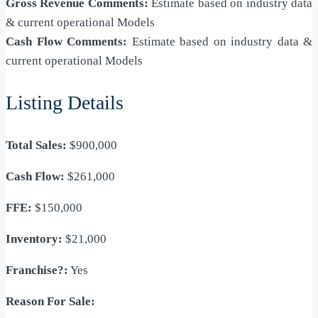
Gross Revenue Comments:
Estimate based on industry data
& current operational Models
Cash Flow Comments:
Estimate based on industry data &
current operational Models
Listing Details
Total Sales:
$900,000
Cash Flow:
$261,000
FFE:
$150,000
Inventory:
$21,000
Franchise?:
Yes
Reason For Sale: