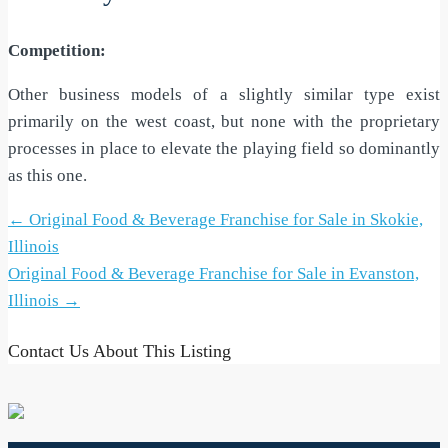
Competition:
Other business models of a slightly similar type exist
primarily on the west coast, but none with the proprietary
processes in place to elevate the playing field so dominantly
as this one.
Post
←
Original Food & Beverage Franchise for Sale in Skokie,
navigation
Illinois
Original Food & Beverage Franchise for Sale in Evanston,
Illinois
→
Contact Us About This Listing