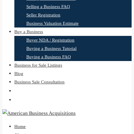
Selling a Business FAQ
Seller Registration
Business Valuation Estimate
Buy a Business
Buyer NDA / Registration
Buying a Business Tutorial
Buying a Business FAQ
Business for Sale Listings
Blog
Business Sale Consultation
Home