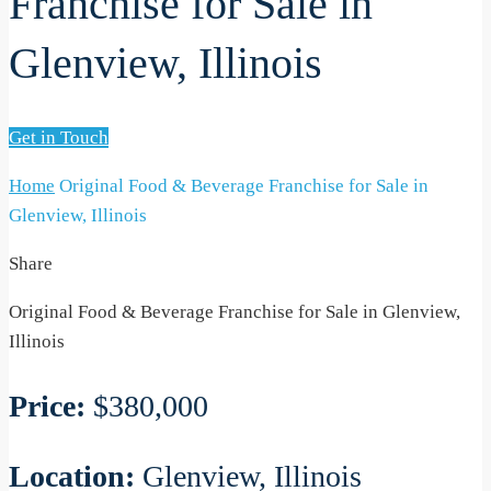
Franchise for Sale in
Glenview, Illinois
Get in Touch
Home
Original Food & Beverage Franchise for Sale in
Glenview, Illinois
Share
Original Food & Beverage Franchise for Sale in Glenview,
Illinois
Price:
$380,000
Location:
Glenview, Illinois