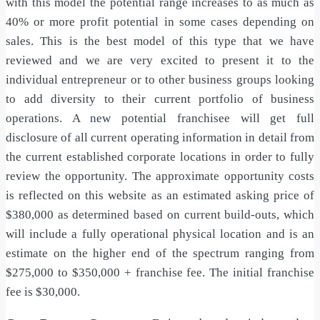
with this model the potential range increases to as much as
40% or more profit potential in some cases depending on
sales. This is the best model of this type that we have
reviewed and we are very excited to present it to the
individual entrepreneur or to other business groups looking
to add diversity to their current portfolio of business
operations. A new potential franchisee will get full
disclosure of all current operating information in detail from
the current established corporate locations in order to fully
review the opportunity. The approximate opportunity costs
is reflected on this website as an estimated asking price of
$380,000 as determined based on current build-outs, which
will include a fully operational physical location and is an
estimate on the higher end of the spectrum ranging from
$275,000 to $350,000 + franchise fee. The initial franchise
fee is $30,000.