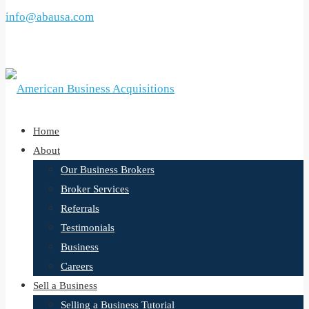
info@abausa.com
Call now or schedule a free consultation here
Home
About
Our Business Brokers
Broker Services
Referrals
Testimonials
Business
Careers
Sell a Business
Selling a Business Tutorial