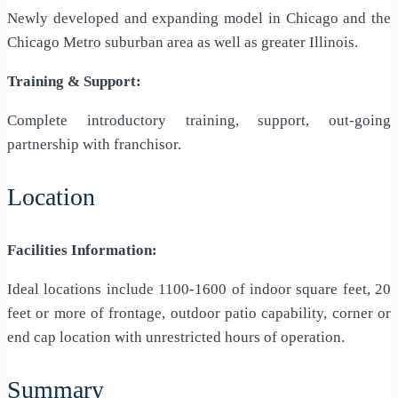
Newly developed and expanding model in Chicago and the
Chicago Metro suburban area as well as greater Illinois.
Training & Support:
Complete introductory training, support, out-going
partnership with franchisor.
Location
Facilities Information:
Ideal locations include 1100-1600 of indoor square feet, 20
feet or more of frontage, outdoor patio capability, corner or
end cap location with unrestricted hours of operation.
Summary