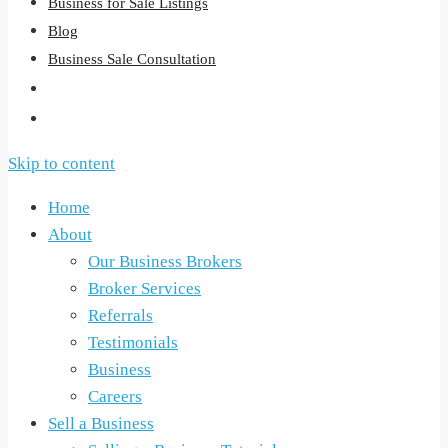
Business for Sale Listings
Blog
Business Sale Consultation
Skip to content
Home
About
Our Business Brokers
Broker Services
Referrals
Testimonials
Business
Careers
Sell a Business